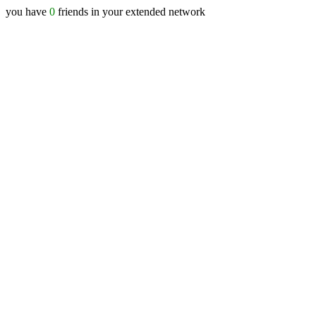
you have
0
friends in your extended network